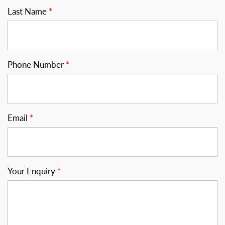
Last Name
Phone Number
Email
Your Enquiry