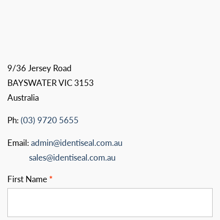
9/36 Jersey Road
BAYSWATER VIC 3153
Australia
Ph:
(03) 9720 5655
Email:
admin@identiseal.com.au
sales@identiseal.com.au
First Name