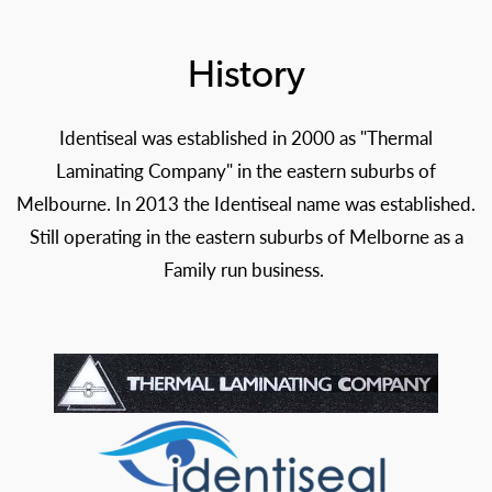
History
Identiseal was established in 2000 as "Thermal
Laminating Company" in the eastern suburbs of
Melbourne. In 2013 the Identiseal name was established.
Still operating in the eastern suburbs of Melborne as a
Family run business.