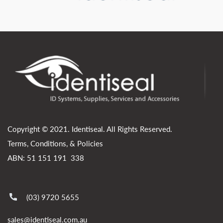
Copyright © 2021. Identiseal. All Rights Reserved.
Terms, Conditions, & Policies
ABN: 51 151 191 338
(03) 9720 5655
sales@identiseal.com.au