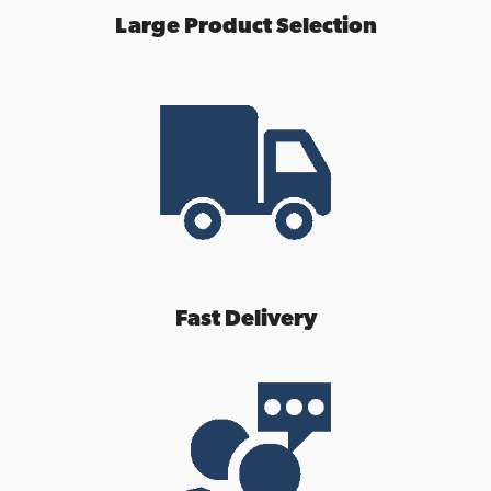
Large Product Selection
Fast Delivery