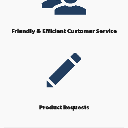
Friendly & Efficient Customer Service
Product Requests