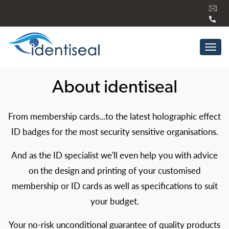
Skip
to
content
Tog
navi
About identiseal
From membership cards...to the latest holographic effect
ID badges for the most security sensitive organisations.
And as the ID specialist we'll even help you with advice
on the design and printing of your customised
membership or ID cards as well as specifications to suit
your budget.
Your no-risk unconditional guarantee of quality products