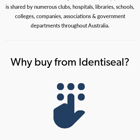
is shared by numerous clubs, hospitals, libraries, schools,
colleges, companies, associations & government
departments throughout Australia.
Why buy from Identiseal?