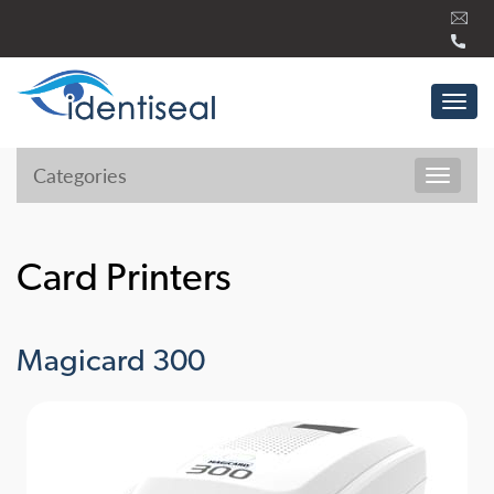
Skip
to
content
Tog
navi
Categories
Toggl
navig
Card Printers
Magicard 300