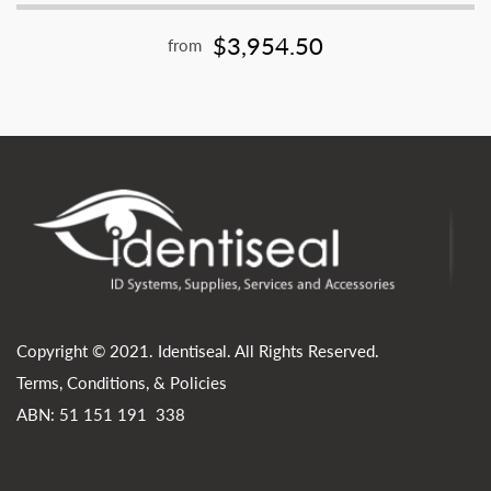
$3,954.50
from
Copyright © 2021. Identiseal. All Rights Reserved.
Terms, Conditions, & Policies
ABN: 51 151 191 338