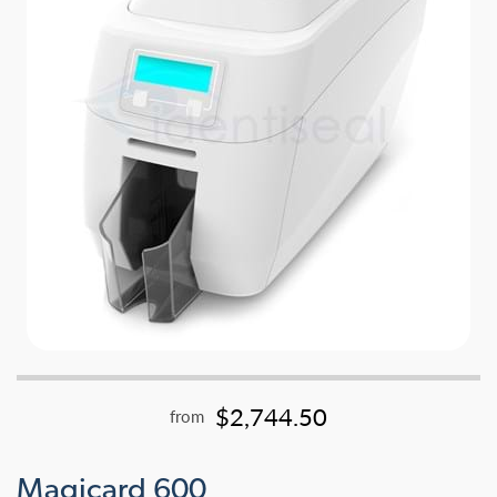
$2,744.50
from
Magicard 600