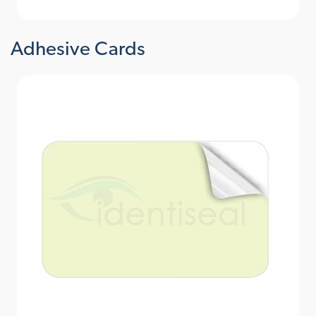
Adhesive Cards