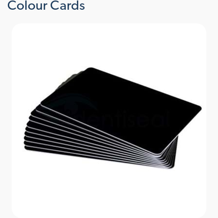
Colour Cards