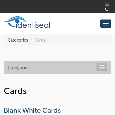
Skip
to
content
Tog
navi
Categories
Cards
Categories
Toggl
navig
Cards
Blank White Cards