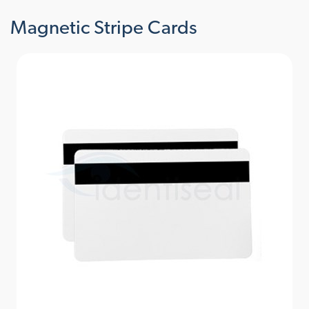
Magnetic Stripe Cards