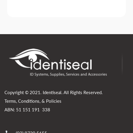
Copyright © 2021. Identiseal. All Rights Reserved.
Terms, Conditions, & Policies
ABN: 51 151 191 338
(03) 9720 5655