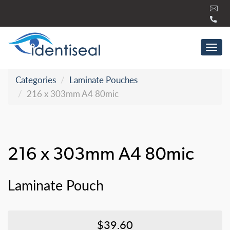
Skip
to
content
Tog
navi
Categories
Laminate Pouches
216 x 303mm A4 80mic
216 x 303mm A4 80mic
Laminate Pouch
$39.60