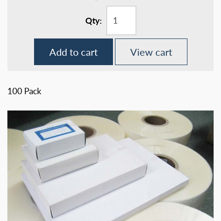
Qty:
Add to cart
View cart
100 Pack