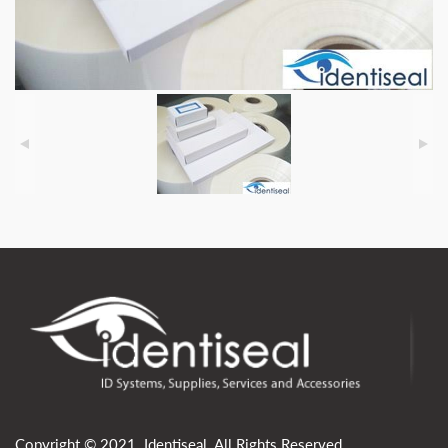
Copyright © 2021. Identiseal. All Rights Reserved.