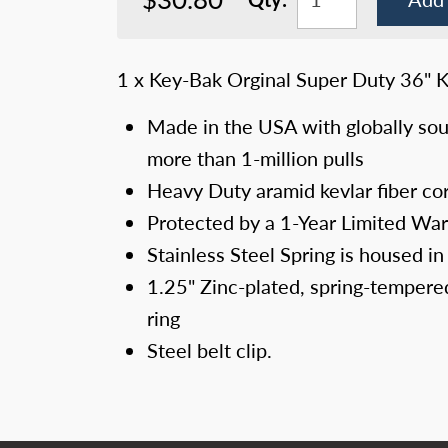
1 x Key-Bak Orginal Super Duty 36" Ke
Made in the USA with globally sou
more than 1-million pulls
Heavy Duty aramid kevlar fiber co
Protected by a 1-Year Limited War
Stainless Steel Spring is housed in
1.25" Zinc-plated, spring-tempered 
ring
Steel belt clip.