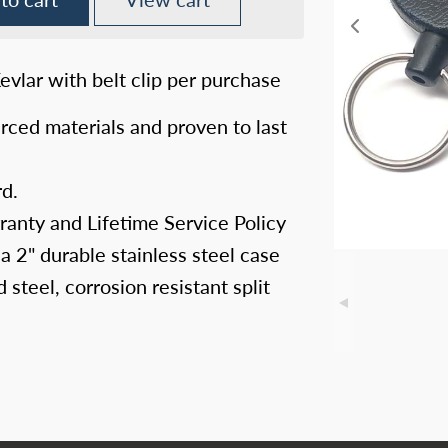
vlar with belt clip per purchase
rced materials and proven to last
rd.
ranty and Lifetime Service Policy
 a 2" durable stainless steel case
steel, corrosion resistant split