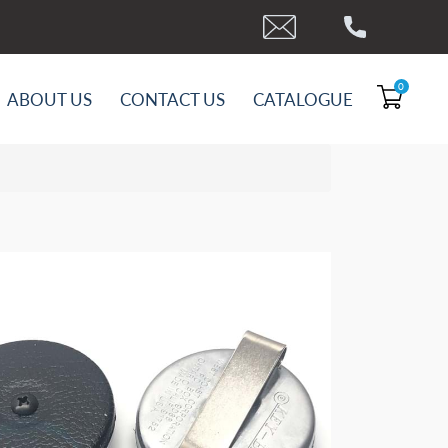
0
ABOUT US
CONTACT US
CATALOGUE