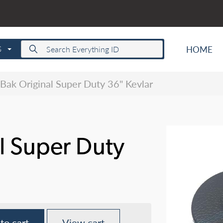
HOME
S
Bak Original Super Duty 36" Kevlar
l Super Duty
to cart
View cart