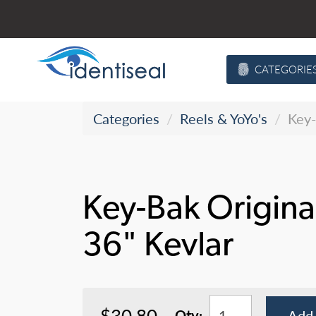
Skip
to
content
CATEGORIE
Categories
Reels & YoYo's
Key-
Key-Bak Origina
36" Kevlar
$30.80
Qty:
Add 