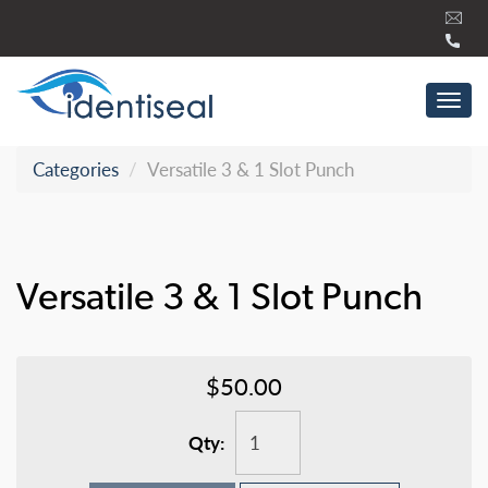
Skip
to
content
Tog
navi
Categories
Versatile 3 & 1 Slot Punch
Versatile 3 & 1 Slot Punch
$50.00
Qty: