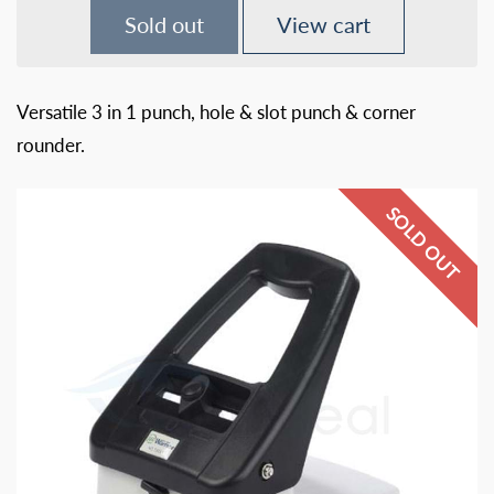
Sold out
View cart
Versatile 3 in 1 punch, hole & slot punch & corner
rounder.