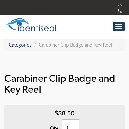
Skip
to
content
Tog
navi
Categories
Carabiner Clip Badge and Key Reel
Carabiner Clip Badge and
Key Reel
$38.50
Qty: