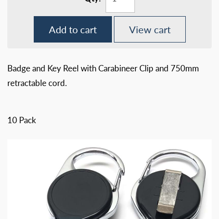
Add to cart
View cart
Badge and Key Reel with Carabineer Clip and 750mm
retractable cord.
10 Pack