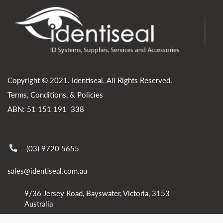
Copyright © 2021. Identiseal. All Rights Reserved.
Terms, Conditions, & Policies
ABN: 51 151 191 338
(03) 9720 5655
sales@identiseal.com.au
9/36 Jersey Road, Bayswater, Victoria, 3153
Australia