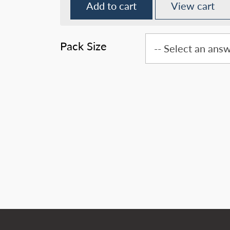
Add to cart
View cart
Pack Size