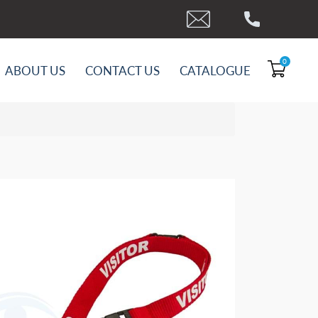
0
ABOUT US
CONTACT US
CATALOGUE