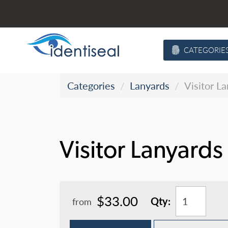
Skip
to
content
CATEGORIE
Categories
Lanyards
Visitor L
Visitor Lanyards
$33.00
Qty:
from