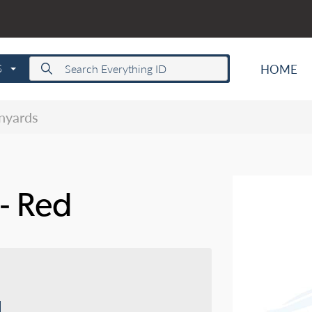
HOME
S
anyards
 - Red