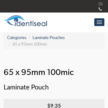
Skip
to
content
Tog
navi
Categories
Laminate Pouches
65 x 95mm 100mic
65 x 95mm 100mic
Laminate Pouch
$9.35