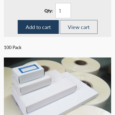
Qty:
Add to cart
View cart
100 Pack