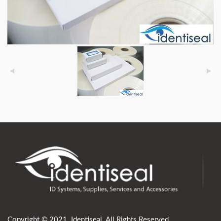
Copyright © 2021. Identiseal. All Rights Reserved.