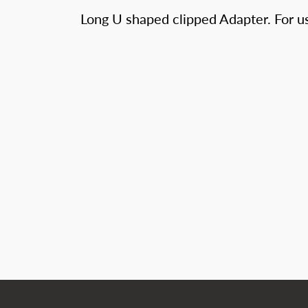
Long U shaped clipped Adapter. For us