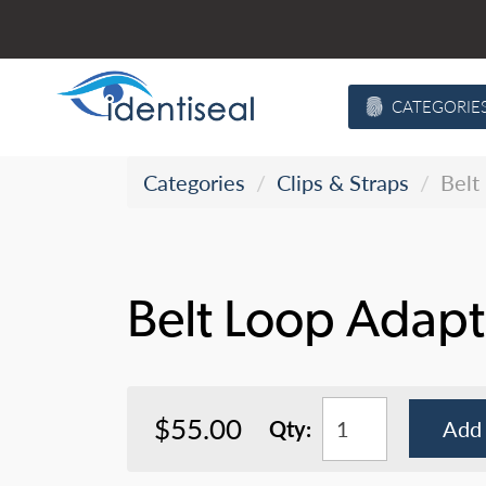
Skip
to
content
CATEGORIE
Categories
Clips & Straps
Belt
Belt Loop Adapt
$55.00
Qty:
Add 