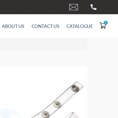
0
ABOUT US
CONTACT US
CATALOGUE