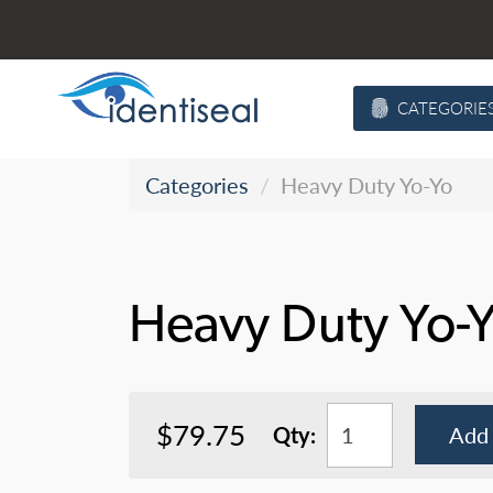
Skip
to
content
CATEGORIE
Categories
Heavy Duty Yo-Yo
Heavy Duty Yo-
$79.75
Qty:
Add 