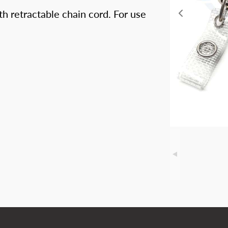
h retractable chain cord. For use