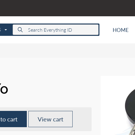
HOME
S
Yo
to cart
View cart