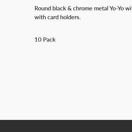
Round black & chrome metal Yo-Yo wit
with card holders.
10 Pack