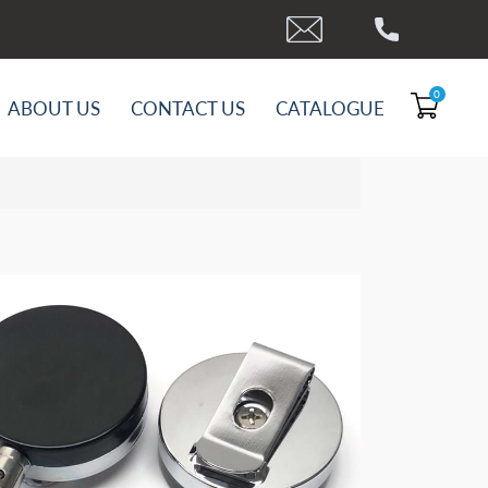
0
ABOUT US
CONTACT US
CATALOGUE